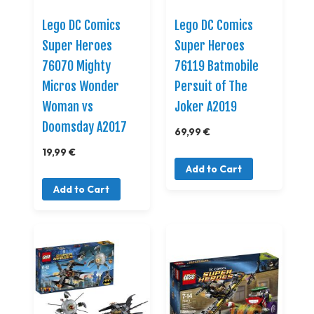
Lego DC Comics
Lego DC Comics
Super Heroes
Super Heroes
76070 Mighty
76119 Batmobile
Micros Wonder
Persuit of The
Woman vs
Joker A2019
Doomsday A2017
69,99 €
19,99 €
Add to Cart
Add to Cart