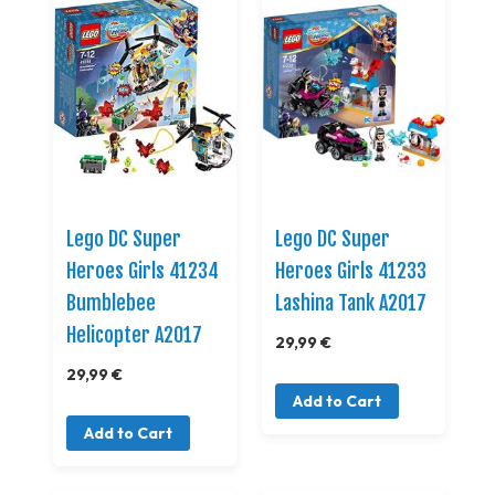
Lego DC Super
Lego DC Super
Heroes Girls 41234
Heroes Girls 41233
Bumblebee
Lashina Tank A2017
Helicopter A2017
29,99 €
29,99 €
Add to Cart
Add to Cart