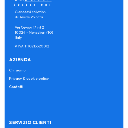
Gianedavi collezioni
di Davide Volontà
Via Cavour 17 int 2
10024 - Moncalieri (TO)
Italy
P. IVA: IT10213320012
AZIENDA
Chi siamo
Privacy & cookie policy
Contatti
SERVIZIO CLIENTI