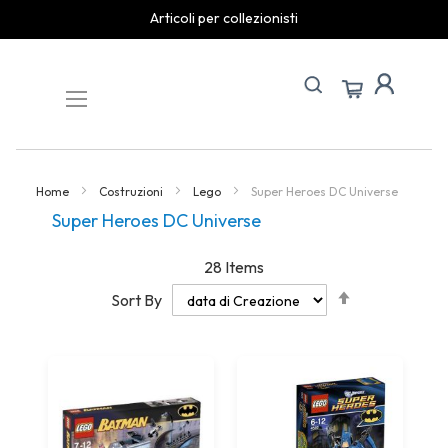
Articoli per collezionisti
Skip
to
Content
Home
Costruzioni
Lego
Super Heroes DC Universe
Super Heroes DC Universe
28
Items
Set
Sort By
Descending
Direction