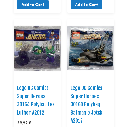
Add to Cart
Add to Cart
Lego DC Comics
Lego DC Comics
Super Heroes
Super Heroes
30164 Polybag Lex
30160 Polybag
Luthor A2012
Batman e Jetski
A2012
29,99 €