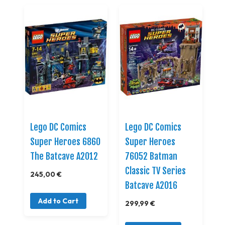
Lego DC Comics
Lego DC Comics
Super Heroes 6860
Super Heroes
The Batcave A2012
76052 Batman
Classic TV Series
245,00 €
Batcave A2016
Add to Cart
299,99 €