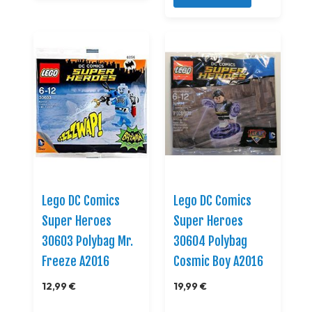
Lego DC Comics
Lego DC Comics
Super Heroes
Super Heroes
30603 Polybag Mr.
30604 Polybag
Freeze A2016
Cosmic Boy A2016
12,99 €
19,99 €