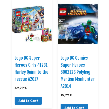
Lego DC Super
Lego DC Comics
Heroes Girls 41231
Super Heroes
Harley Quinn to the
5002126 Polybag
rescue A2017
Martian Manhunter
A2014
49,99 €
15,99 €
Add to Cart
Add to Cart