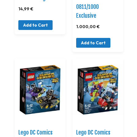
0811/1000
14,99 €
Exclusive
Add to Cart
1.000,00 €
Add to Cart
Lego DC Comics
Lego DC Comics