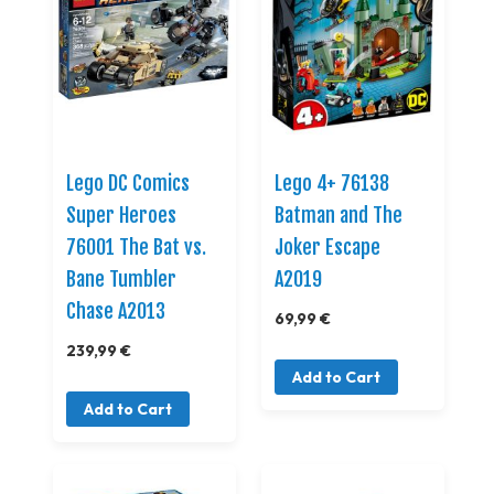
Lego DC Comics
Lego 4+ 76138
Super Heroes
Batman and The
76001 The Bat vs.
Joker Escape
Bane Tumbler
A2019
Chase A2013
69,99 €
239,99 €
Add to Cart
Add to Cart