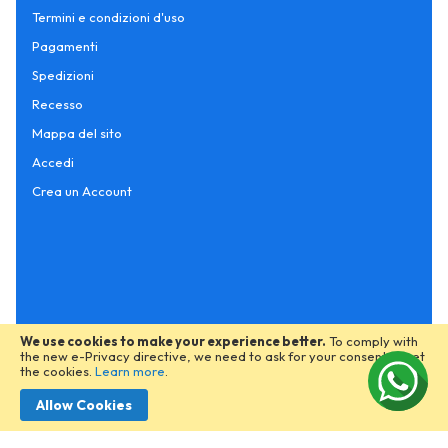
Termini e condizioni d'uso
Pagamenti
Spedizioni
Recesso
Mappa del sito
Accedi
Crea un Account
We use cookies to make your experience better.
To comply with
the new e-Privacy directive, we need to ask for your consent to set
the cookies.
Learn more
.
Allow Cookies