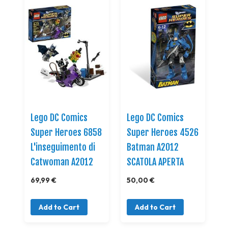
Lego DC Comics
Lego DC Comics
Super Heroes 6858
Super Heroes 4526
L'inseguimento di
Batman A2012
Catwoman A2012
SCATOLA APERTA
69,99 €
50,00 €
Add to Cart
Add to Cart