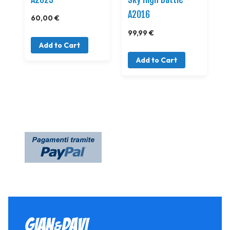
A2016
60,00 €
99,99 €
Add to Cart
Add to Cart