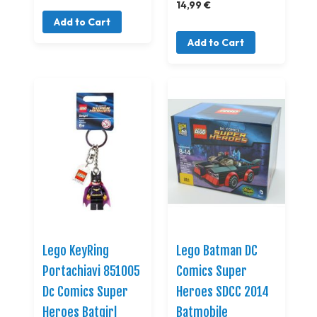
14,99 €
Add to Cart
Add to Cart
Lego KeyRing
Lego Batman DC
Portachiavi 851005
Comics Super
Dc Comics Super
Heroes SDCC 2014
Heroes Batgirl
Batmobile