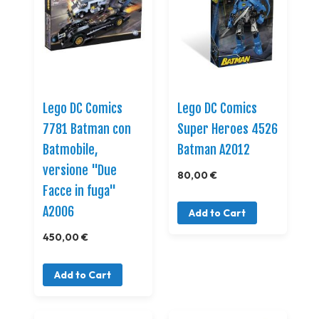
Lego DC Comics
Lego DC Comics
7781 Batman con
Super Heroes 4526
Batmobile,
Batman A2012
versione "Due
80,00 €
Facce in fuga"
A2006
Add to Cart
450,00 €
Add to Cart