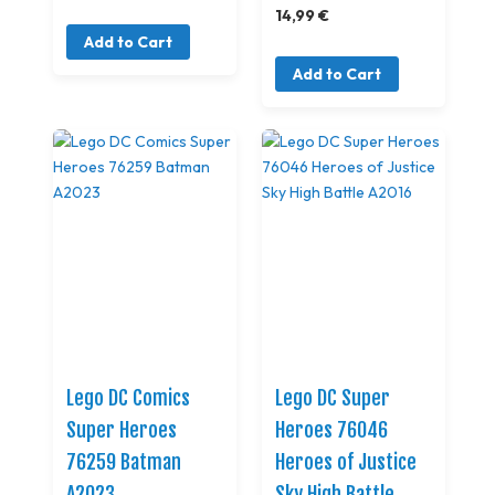
14,99 €
Add to Cart
Add to Cart
Lego DC Comics
Lego DC Super
Super Heroes
Heroes 76046
76259 Batman
Heroes of Justice
A2023
Sky High Battle