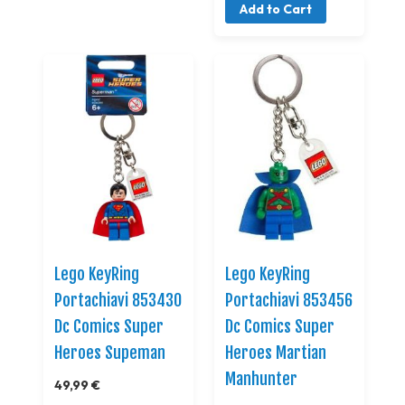
Add to Cart
Lego KeyRing
Lego KeyRing
Portachiavi 853430
Portachiavi 853456
Dc Comics Super
Dc Comics Super
Heroes Supeman
Heroes Martian
Manhunter
49,99 €