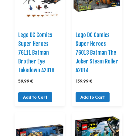
Lego DC Comics
Lego DC Comics
Super Heroes
Super Heroes
76111 Batman
76013 Batman The
Brother Eye
Joker Steam Roller
Takedown A2018
A2014
59,99 €
139,99 €
Add to Cart
Add to Cart