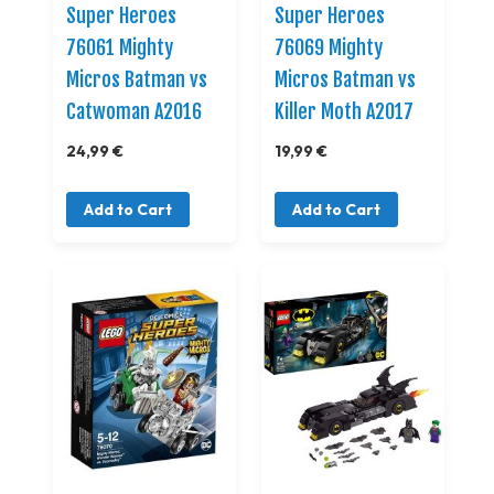
Super Heroes
Super Heroes
76061 Mighty
76069 Mighty
Micros Batman vs
Micros Batman vs
Catwoman A2016
Killer Moth A2017
24,99 €
19,99 €
Add to Cart
Add to Cart