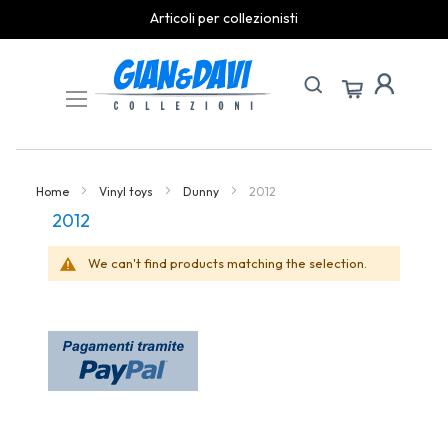
Articoli per collezionisti
Skip
to
Content
Home
Vinyl toys
Dunny
2012
2012
We can't find products matching the selection.