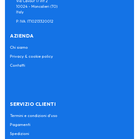
Via Cavour 17 int 2
10024 - Moncalieri (TO)
Italy
P. IVA: IT10213320012
AZIENDA
Chi siamo
Privacy & cookie policy
Contatti
SERVIZIO CLIENTI
Termini e condizioni d'uso
Pagamenti
Spedizioni