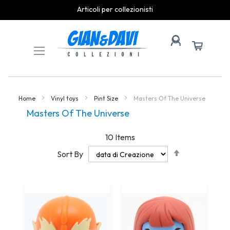
Articoli per collezionisti
Skip
to
Content
Home
Vinyl toys
Pint Size
Masters Of The Universe
Masters Of The Universe
10
Items
Set
Sort By
Descending
Direction