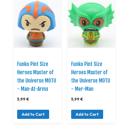
Funko Pint Size
Funko Pint Size
Heroes Master of
Heroes Master of
the Universe MOTU
the Universe MOTU
- Man-At-Arms
- Mer-Man
5,99 €
5,99 €
Add to Cart
Add to Cart