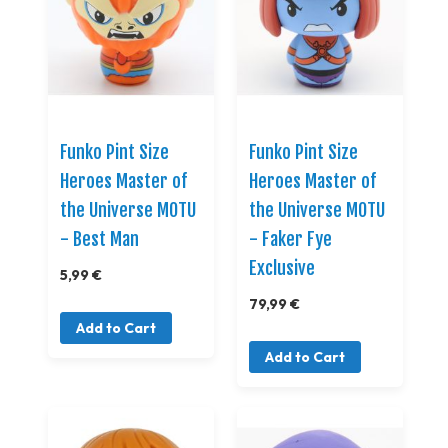
Funko Pint Size
Funko Pint Size
Heroes Master of
Heroes Master of
the Universe MOTU
the Universe MOTU
- Best Man
- Faker Fye
Exclusive
5,99 €
79,99 €
Add to Cart
Add to Cart