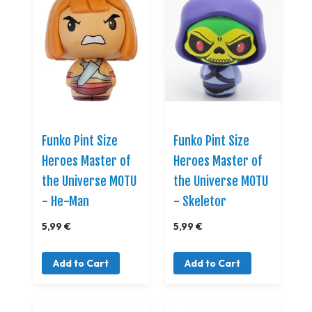
Funko Pint Size
Funko Pint Size
Heroes Master of
Heroes Master of
the Universe MOTU
the Universe MOTU
- He-Man
- Skeletor
5,99 €
5,99 €
Add to Cart
Add to Cart