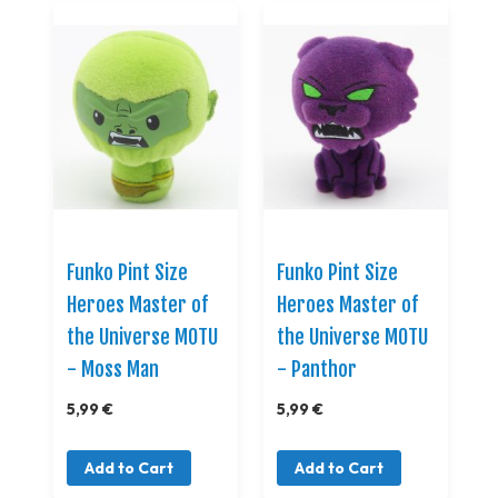
Funko Pint Size
Funko Pint Size
Heroes Master of
Heroes Master of
the Universe MOTU
the Universe MOTU
- Moss Man
- Panthor
5,99 €
5,99 €
Add to Cart
Add to Cart