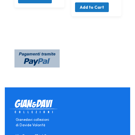
Add to Cart
Gianedavi collezioni
di Davide Volontà