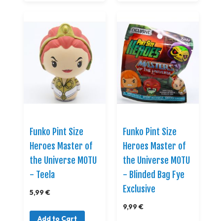
Funko Pint Size
Funko Pint Size
Heroes Master of
Heroes Master of
the Universe MOTU
the Universe MOTU
- Teela
- Blinded Bag Fye
Exclusive
5,99 €
9,99 €
Add to Cart