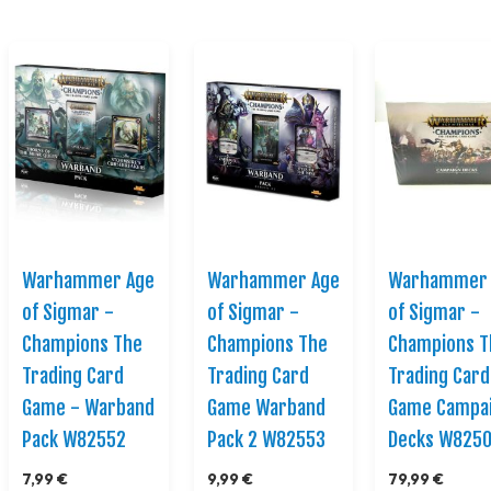
Warhammer Age
Warhammer Age
Warhammer 
of Sigmar -
of Sigmar -
of Sigmar -
Champions The
Champions The
Champions T
Trading Card
Trading Card
Trading Card
Game - Warband
Game Warband
Game Campa
Pack W82552
Pack 2 W82553
Decks W825
7,99 €
9,99 €
79,99 €