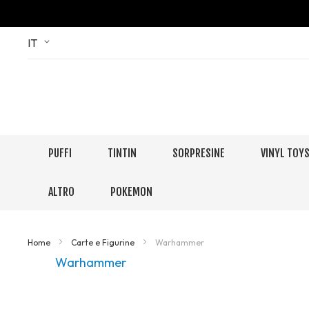
Skip
Language
IT
to
Content
PUFFI
TINTIN
SORPRESINE
VINYL TOY
ALTRO
POKEMON
Home
Carte e Figurine
Warhammer
Warhammer