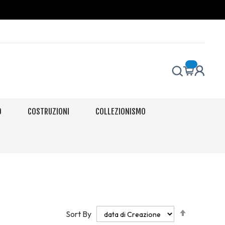
O
COSTRUZIONI
COLLEZIONISMO
Set
Sort By
Descendi