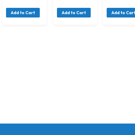
Add to Cart
Add to Cart
Add to Car