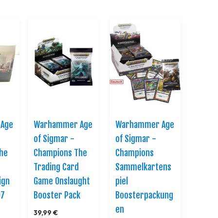
Direction
Age
Warhammer Age
Warhammer Age
of Sigmar -
of Sigmar -
he
Champions The
Champions
Trading Card
Sammelkartens
ign
Game Onslaught
piel
07
Booster Pack
Boosterpackung
en
39,99 €