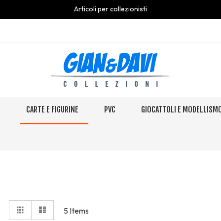
Articoli per collezionisti
S
CARTE E FIGURINE
PVC
GIOCATTOLI E MODELLISM
View
Grid
Elenco
5
Items
as