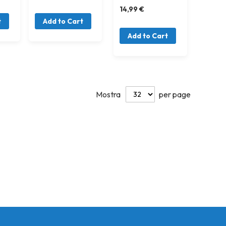
14,99 €
t
Add to Cart
Add to Cart
Mostra
per page