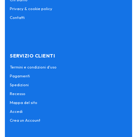
Privacy & cookie policy
Contatti
SERVIZIO CLIENTI
Termini e condizioni d'uso
Pagamenti
Spedizioni
Recesso
Mappa del sito
Accedi
Crea un Account