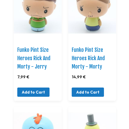
Funko Pint Size
Funko Pint Size
Heroes Rick And
Heroes Rick And
Morty - Jerry
Morty - Morty
7,99 €
14,99 €
Add to Cart
Add to Cart