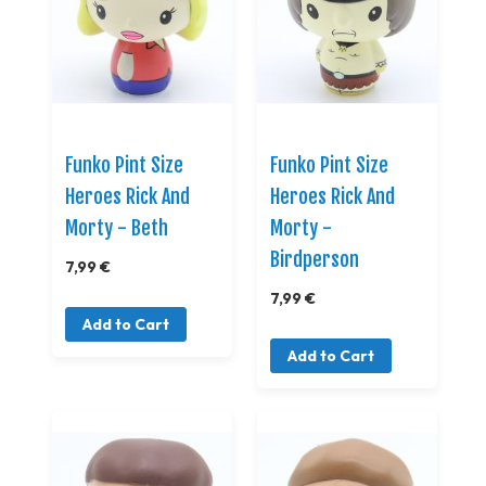
Funko Pint Size
Funko Pint Size
Heroes Rick And
Heroes Rick And
Morty - Beth
Morty -
Birdperson
7,99 €
7,99 €
Add to Cart
Add to Cart