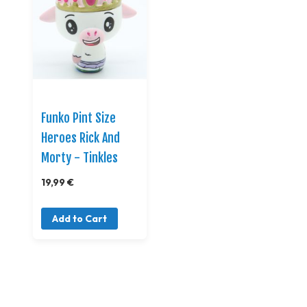
Funko Pint Size
Heroes Rick And
Morty - Tinkles
19,99 €
Add to Cart