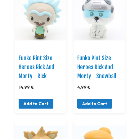
Funko Pint Size
Funko Pint Size
Heroes Rick And
Heroes Rick And
Morty - Rick
Morty - Snowball
14,99 €
4,99 €
Add to Cart
Add to Cart