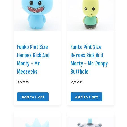
Funko Pint Size
Funko Pint Size
Heroes Rick And
Heroes Rick And
Morty - Mr.
Morty - Mr. Poopy
Meeseeks
Butthole
7,99 €
7,99 €
Add to Cart
Add to Cart