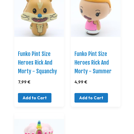
Funko Pint Size
Funko Pint Size
Heroes Rick And
Heroes Rick And
Morty - Squanchy
Morty - Summer
7,99 €
4,99 €
Add to Cart
Add to Cart