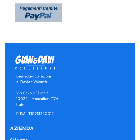
Gianedavi collezioni
di Davide Volontà
Via Cavour 17 int 2
10024 - Moncalieri (TO)
Italy
P. IVA: IT10213320012
AZIENDA
Chi siamo