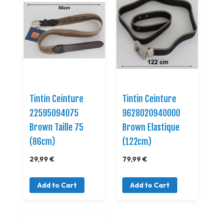
Tintin Ceinture
Tintin Ceinture
22595094075
9628020940000
Brown Taille 75
Brown Elastique
(86cm)
(122cm)
29,99 €
79,99 €
Add to Cart
Add to Cart