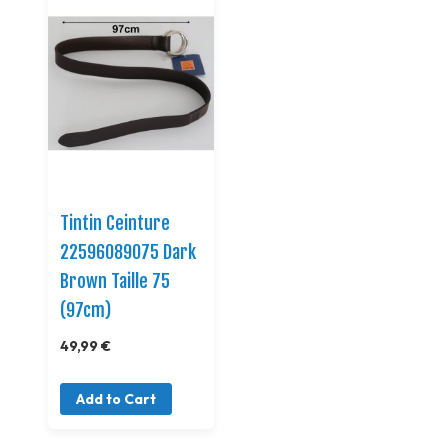
Tintin Ceinture
22596089075 Dark
Brown Taille 75
(97cm)
49,99 €
Add to Cart