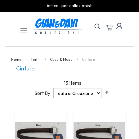
Articoli per collezionisti
Skip
to
Content
Home
Tintin
Casa & Moda
Cinture
Cinture
13
Items
Set
Sort By
Descending
Direction