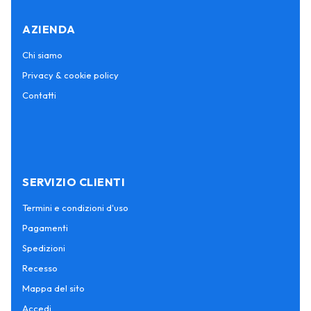
AZIENDA
Chi siamo
Privacy & cookie policy
Contatti
SERVIZIO CLIENTI
Termini e condizioni d'uso
Pagamenti
Spedizioni
Recesso
Mappa del sito
Accedi