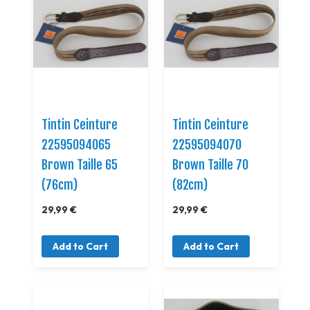
Tintin Ceinture
Tintin Ceinture
22595094065
22595094070
Brown Taille 65
Brown Taille 70
(76cm)
(82cm)
29,99 €
29,99 €
Add to Cart
Add to Cart