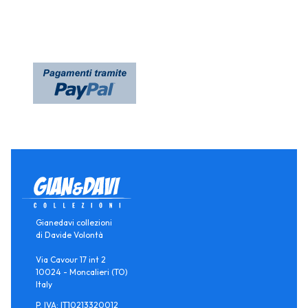
Gianedavi collezioni
di Davide Volontà
Via Cavour 17 int 2
10024 - Moncalieri (TO)
Italy
P. IVA: IT10213320012