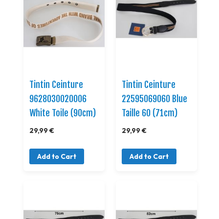
Tintin Ceinture
Tintin Ceinture
9628030020006
22595069060 Blue
White Toile (90cm)
Taille 60 (71cm)
29,99 €
29,99 €
Add to Cart
Add to Cart