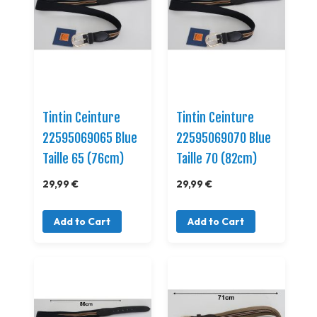
Tintin Ceinture
Tintin Ceinture
22595069065 Blue
22595069070 Blue
Taille 65 (76cm)
Taille 70 (82cm)
29,99 €
29,99 €
Add to Cart
Add to Cart