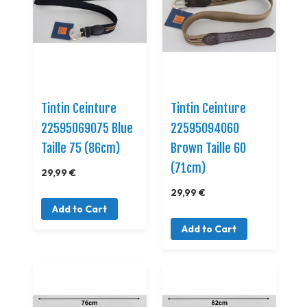
Tintin Ceinture
Tintin Ceinture
22595069075 Blue
22595094060
Taille 75 (86cm)
Brown Taille 60
(71cm)
29,99 €
29,99 €
Add to Cart
Add to Cart