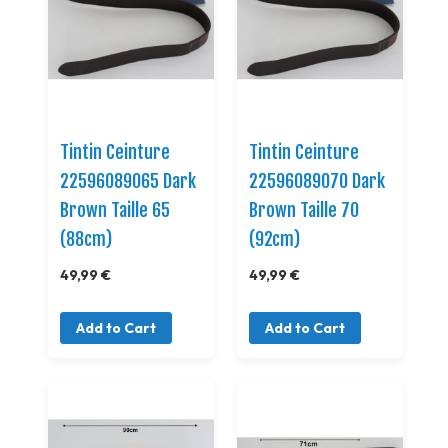
Tintin Ceinture
Tintin Ceinture
22596089065 Dark
22596089070 Dark
Brown Taille 65
Brown Taille 70
(88cm)
(92cm)
49,99 €
49,99 €
Add to Cart
Add to Cart