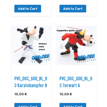
Add to Cart
Add to Cart
PVC_DSC_GOO_BL_9
PVC_DSC_GOO_BL_9
3 Karatekampfer B
3 Torwart A
10,00 €
10,00 €
Add to Cart
Add to Cart