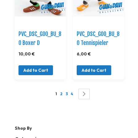
PVC_DSC_GOO_BU_8
PVC_DSC_GOO_BU_8
0 Boxer D
0 Tennispieler
10,00 €
6,00 €
Add to Cart
Add to Cart
Page
You're currently reading page
Page
Page
Page
Page
Successivo
1
2
3
4
Shop By