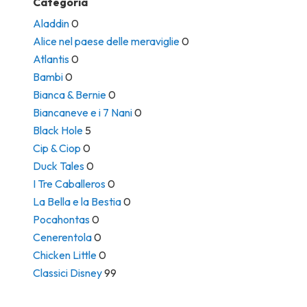
Categoria
Aladdin
0
Alice nel paese delle meraviglie
0
Atlantis
0
Bambi
0
Bianca & Bernie
0
Biancaneve e i 7 Nani
0
Black Hole
5
Cip & Ciop
0
Duck Tales
0
I Tre Caballeros
0
La Bella e la Bestia
0
Pocahontas
0
Cenerentola
0
Chicken Little
0
Classici Disney
99