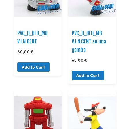
PVC_D_BLH_MB
PVC_D_BLH_MB
V.I.N.CENT
V.I.N.CENT su una
gamba
60,00 €
65,00 €
Add to Cart
Add to Cart