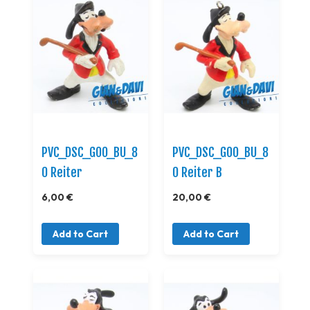
PVC_DSC_GOO_BU_8
PVC_DSC_GOO_BU_8
0 Reiter
0 Reiter B
6,00 €
20,00 €
Add to Cart
Add to Cart