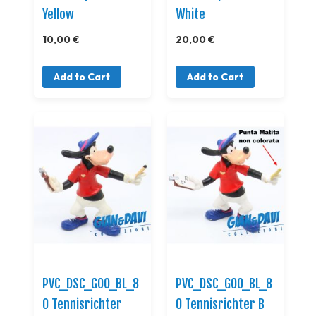
Yellow
White
10,00 €
20,00 €
Add to Cart
Add to Cart
PVC_DSC_GOO_BL_8
PVC_DSC_GOO_BL_8
0 Tennisrichter
0 Tennisrichter B