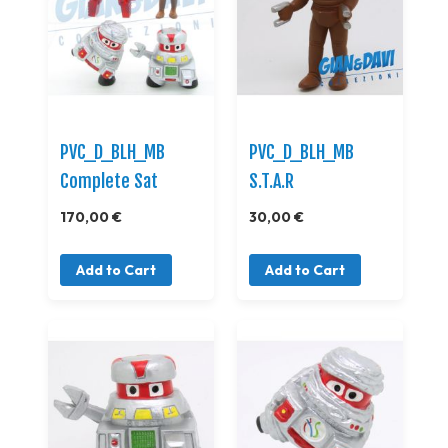
PVC_D_BLH_MB
PVC_D_BLH_MB
Complete Sat
S.T.A.R
170,00 €
30,00 €
Add to Cart
Add to Cart