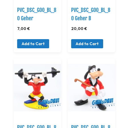
PVC_DSC_GOO_BL_8
PVC_DSC_GOO_BL_8
0 Geher
0 Geher B
7,00 €
20,00 €
Add to Cart
Add to Cart
PVC_DSC_GOO_BL_8
PVC_DSC_GOO_BL_8