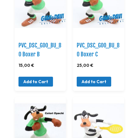
PVC_DSC_GOO_BU_8
PVC_DSC_GOO_BU_8
0 Boxer B
0 Boxer C
15,00 €
25,00 €
Add to Cart
Add to Cart