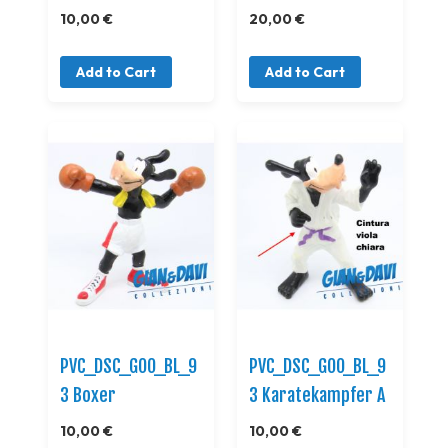
10,00 €
20,00 €
Add to Cart
Add to Cart
PVC_DSC_GOO_BL_9
PVC_DSC_GOO_BL_9
3 Boxer
3 Karatekampfer A
10,00 €
10,00 €