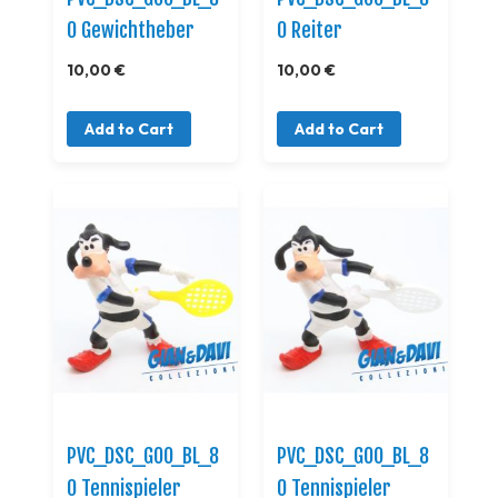
0 Gewichtheber
0 Reiter
10,00 €
10,00 €
Add to Cart
Add to Cart
PVC_DSC_GOO_BL_8
PVC_DSC_GOO_BL_8
0 Tennispieler
0 Tennispieler