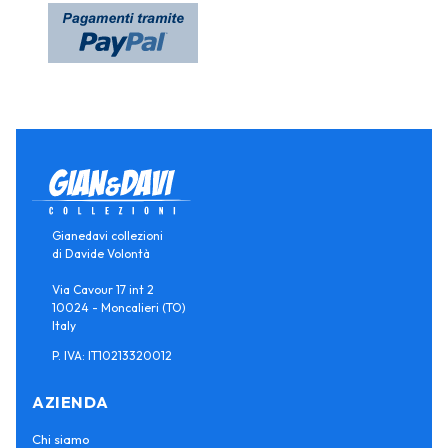
Gianedavi collezioni
di Davide Volontà
Via Cavour 17 int 2
10024 - Moncalieri (TO)
Italy
P. IVA: IT10213320012
AZIENDA
Chi siamo