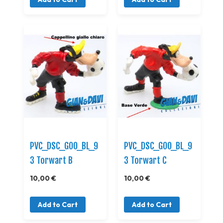
PVC_DSC_GOO_BL_9
PVC_DSC_GOO_BL_9
3 Torwart B
3 Torwart C
10,00 €
10,00 €
Add to Cart
Add to Cart