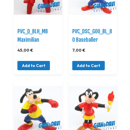
PVC_D_BLH_MB
PVC_DSC_GOO_BL_8
Maximilian
0 Baseballer
45,00 €
7,00 €
Add to Cart
Add to Cart