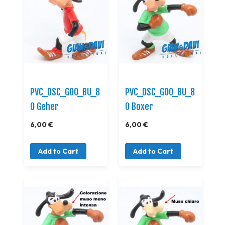
PVC_DSC_GOO_BU_8
PVC_DSC_GOO_BU_8
0 Geher
0 Boxer
6,00 €
6,00 €
Add to Cart
Add to Cart