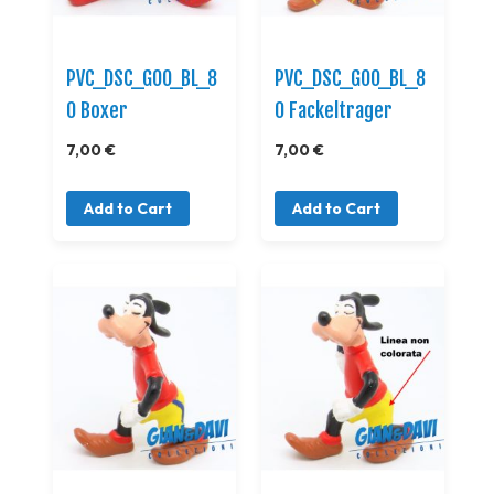
PVC_DSC_GOO_BL_8
PVC_DSC_GOO_BL_8
0 Boxer
0 Fackeltrager
7,00 €
7,00 €
Add to Cart
Add to Cart