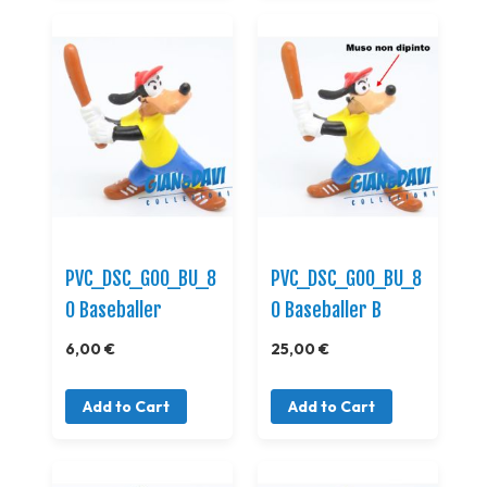
PVC_DSC_GOO_BU_8
PVC_DSC_GOO_BU_8
0 Baseballer
0 Baseballer B
6,00 €
25,00 €
Add to Cart
Add to Cart