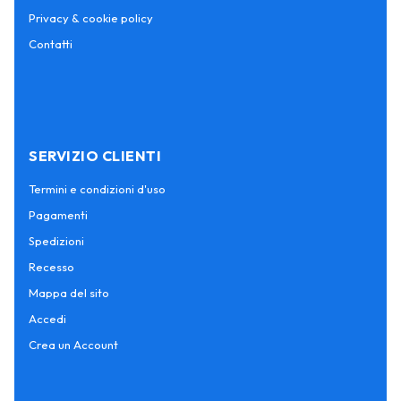
Privacy & cookie policy
Contatti
SERVIZIO CLIENTI
Termini e condizioni d'uso
Pagamenti
Spedizioni
Recesso
Mappa del sito
Accedi
Crea un Account