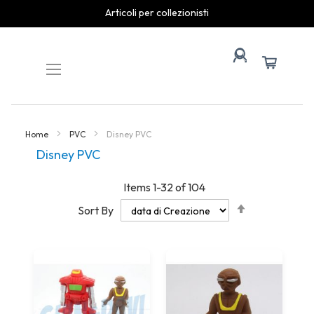
spedizioni rapide
Skip
to
Content
Home
PVC
Disney PVC
Disney PVC
Items
1
-
32
of
104
Set
Sort By
Descending
Direction