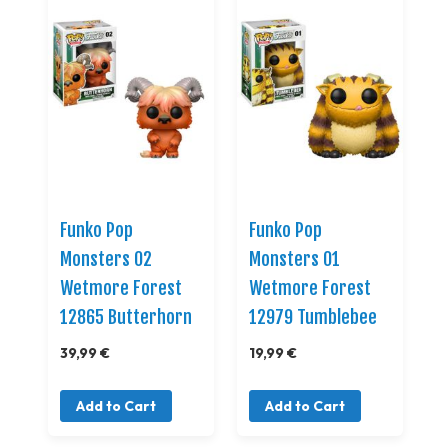
Funko Pop
Funko Pop
Monsters 02
Monsters 01
Wetmore Forest
Wetmore Forest
12865 Butterhorn
12979 Tumblebee
39,99 €
19,99 €
Add to Cart
Add to Cart