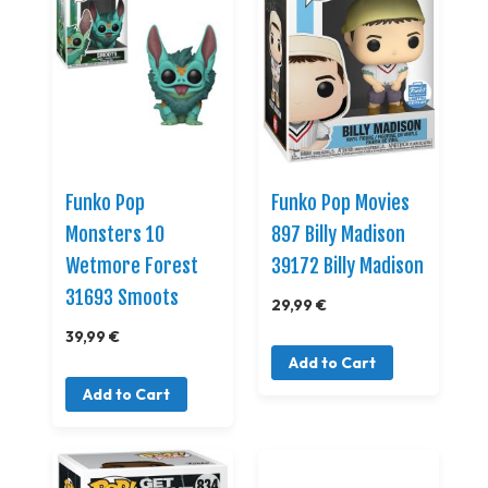
Funko Pop
Funko Pop Movies
Monsters 10
897 Billy Madison
Wetmore Forest
39172 Billy Madison
31693 Smoots
29,99 €
39,99 €
Add to Cart
Add to Cart