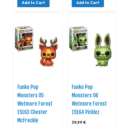
Add to Cart
Add to Cart
Funko Pop
Funko Pop
Monsters 05
Monsters 06
Wetmore Forest
Wetmore Forest
15163 Chester
15164 Picklez
McFreckle
39,99 €