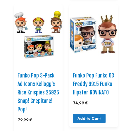
Funko Pop 3-Pack
Funko Pop Funko 03
Ad Icons Kellogg's
Freddy 9915 Funko
Rice Krispies 25925
Hipster ROVINATO
Snap! Crepitare!
74,99 €
Pop!
Add to Cart
79,99 €