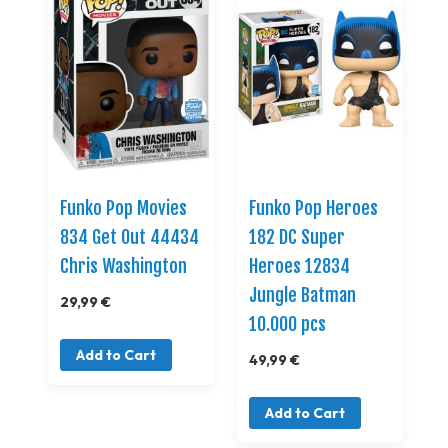
Funko Pop Movies
Funko Pop Heroes
834 Get Out 44434
182 DC Super
Chris Washington
Heroes 12834
Jungle Batman
29,99 €
10.000 pcs
Add to Cart
49,99 €
Add to Cart