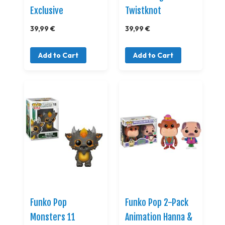
Exclusive
Twistknot
39,99 €
39,99 €
Add to Cart
Add to Cart
Funko Pop
Funko Pop 2-Pack
Monsters 11
Animation Hanna &