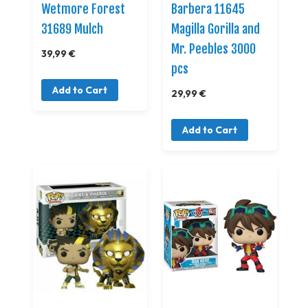
Wetmore Forest
Barbera 11645
31689 Mulch
Magilla Gorilla and
Mr. Peebles 3000
39,99 €
pcs
Add to Cart
29,99 €
Add to Cart