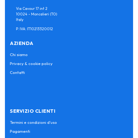
Via Cavour 17 int 2
10024 - Moncalieri (TO)
Italy
P. IVA: IT10213320012
AZIENDA
Chi siamo
Privacy & cookie policy
Contatti
SERVIZIO CLIENTI
Termini e condizioni d'uso
Pagamenti