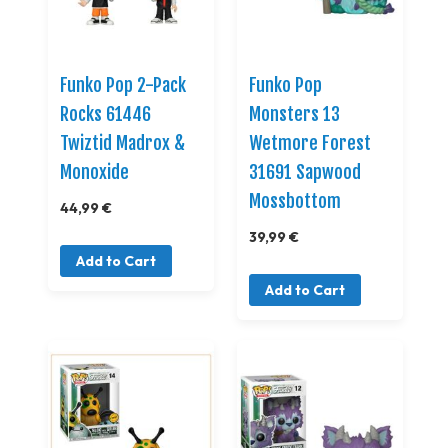
Funko Pop 2-Pack
Funko Pop
Rocks 61446
Monsters 13
Twiztid Madrox &
Wetmore Forest
Monoxide
31691 Sapwood
Mossbottom
44,99 €
39,99 €
Add to Cart
Add to Cart