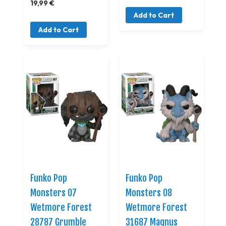
19,99 €
Add to Cart
Add to Cart
Funko Pop
Funko Pop
Monsters 07
Monsters 08
Wetmore Forest
Wetmore Forest
28787 Grumble
31687 Magnus