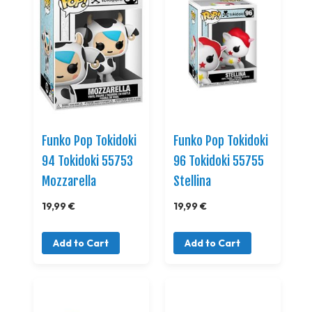
Funko Pop Tokidoki
Funko Pop Tokidoki
94 Tokidoki 55753
96 Tokidoki 55755
Mozzarella
Stellina
19,99 €
19,99 €
Add to Cart
Add to Cart