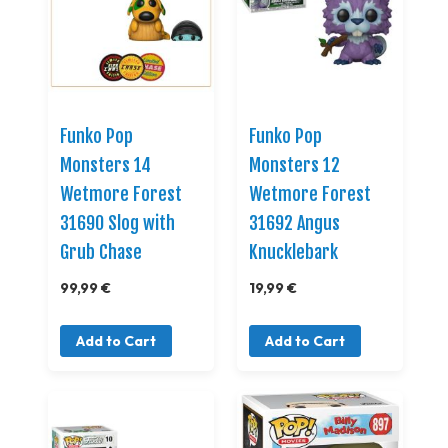
Funko Pop
Funko Pop
Monsters 14
Monsters 12
Wetmore Forest
Wetmore Forest
31690 Slog with
31692 Angus
Grub Chase
Knucklebark
99,99 €
19,99 €
Add to Cart
Add to Cart