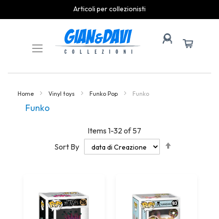
spedizioni rapide
Skip
to
Content
Home
Vinyl toys
Funko Pop
Funko
Funko
Items
1
-
32
of
57
Set
Sort By
Descending
Direction