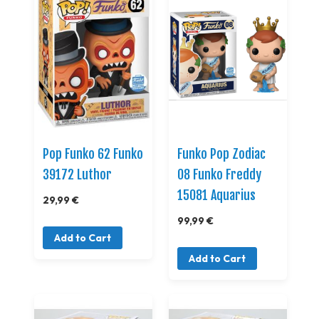
Pop Funko 62 Funko
Funko Pop Zodiac
39172 Luthor
08 Funko Freddy
15081 Aquarius
29,99 €
99,99 €
Add to Cart
Add to Cart