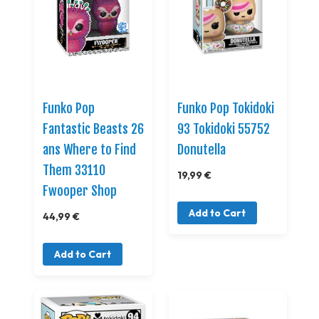
Funko Pop
Funko Pop Tokidoki
Fantastic Beasts 26
93 Tokidoki 55752
ans Where to Find
Donutella
Them 33110
19,99 €
Fwooper Shop
Add to Cart
44,99 €
Add to Cart