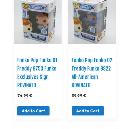
Funko Pop Funko 01
Funko Pop Funko 02
Freddy 9753 Funko
Freddy Funko 9822
Exclusives Sign
All-American
ROVINATO
ROVINATO
74,99 €
39,99 €
Add to Cart
Add to Cart