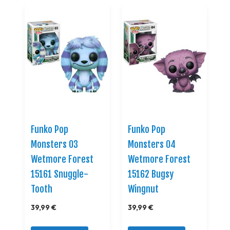
Funko Pop
Funko Pop
Monsters 03
Monsters 04
Wetmore Forest
Wetmore Forest
15161 Snuggle-
15162 Bugsy
Tooth
Wingnut
39,99 €
39,99 €