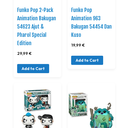
Funko Pop 2-Pack
Funko Pop
Animation Bakugan
Animation 963
54623 Ajut &
Bakugan 54454 Dan
Pharol Special
Kuso
Edition
19,99 €
29,99 €
Add to Cart
Add to Cart