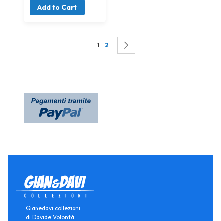
Add to Cart
Page
You're currently reading page
Page
Page
Successivo
1
2
Gianedavi collezioni
di Davide Volontà