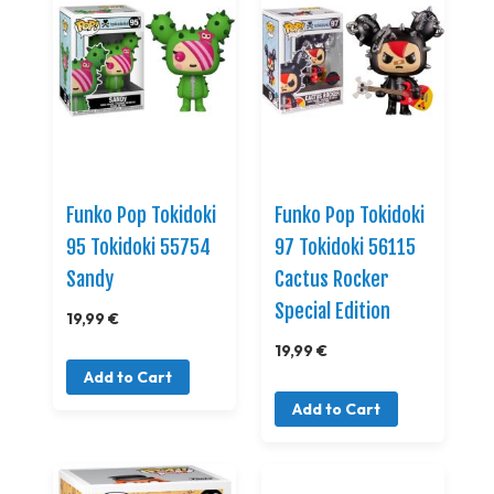
Funko Pop Tokidoki
Funko Pop Tokidoki
95 Tokidoki 55754
97 Tokidoki 56115
Sandy
Cactus Rocker
Special Edition
19,99 €
19,99 €
Add to Cart
Add to Cart