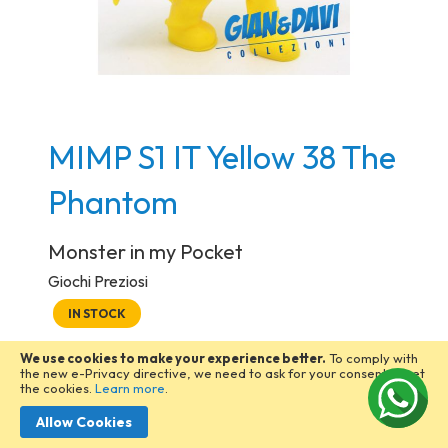
Skip
MIMP S1 IT Yellow 38 The
to
the
Phantom
beginning
of
Monster in my Pocket
the
Giochi Preziosi
images
IN STOCK
gallery
5,00 €
We use cookies to make your experience better.
To comply with
the new e-Privacy directive, we need to ask for your consent to set
the cookies.
Learn more
.
Q.tà
Allow Cookies
ADD TO CART